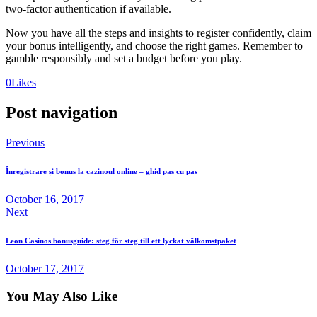
two‑factor authentication if available.
Now you have all the steps and insights to register confidently, claim
your bonus intelligently, and choose the right games. Remember to
gamble responsibly and set a budget before you play.
0
Likes
Post navigation
Previous
Înregistrare și bonus la cazinoul online – ghid pas cu pas
October 16, 2017
Next
Leon Casinos bonusguide: steg för steg till ett lyckat välkomstpaket
October 17, 2017
You May Also Like