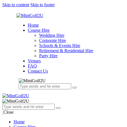
Skip to content
Skip to footer
Home
Course Hire
Wedding Hire
Corporate Hire
Schools & Events Hire
Retirement & Residential Hire
Party Hire
Venues
FAQ
Contact Us
Close
Home
Course Hire