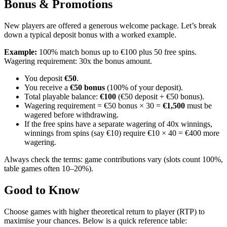
Bonus & Promotions
New players are offered a generous welcome package. Let’s break
down a typical deposit bonus with a worked example.
Example:
100% match bonus up to €100 plus 50 free spins.
Wagering requirement: 30x the bonus amount.
You deposit
€50
.
You receive a
€50 bonus
(100% of your deposit).
Total playable balance:
€100
(€50 deposit + €50 bonus).
Wagering requirement = €50 bonus × 30 =
€1,500
must be
wagered before withdrawing.
If the free spins have a separate wagering of 40x winnings,
winnings from spins (say €10) require €10 × 40 = €400 more
wagering.
Always check the terms: game contributions vary (slots count 100%,
table games often 10–20%).
Good to Know
Choose games with higher theoretical return to player (RTP) to
maximise your chances. Below is a quick reference table: