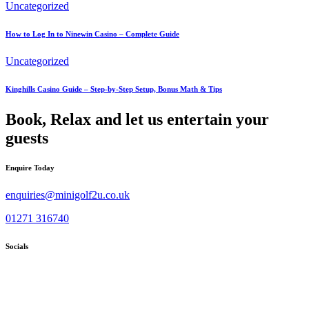
Uncategorized
How to Log In to Ninewin Casino – Complete Guide
Uncategorized
Kinghills Casino Guide – Step-by-Step Setup, Bonus Math & Tips
Book, Relax and let us entertain your
guests
Enquire Today
enquiries@minigolf2u.co.uk
01271 316740
Socials