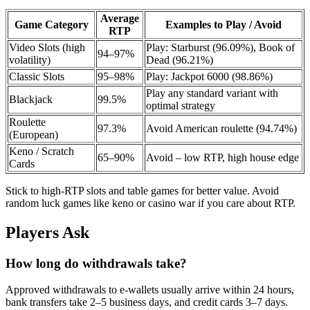
Average
Game Category
Examples to Play / Avoid
RTP
Video Slots (high
Play: Starburst (96.09%), Book of
94–97%
volatility)
Dead (96.21%)
Classic Slots
95–98%
Play: Jackpot 6000 (98.86%)
Play any standard variant with
Blackjack
99.5%
optimal strategy
Roulette
97.3%
Avoid American roulette (94.74%)
(European)
Keno / Scratch
65–90%
Avoid – low RTP, high house edge
Cards
Stick to high-RTP slots and table games for better value. Avoid
random luck games like keno or casino war if you care about RTP.
Players Ask
How long do withdrawals take?
Approved withdrawals to e‑wallets usually arrive within 24 hours,
bank transfers take 2–5 business days, and credit cards 3–7 days.