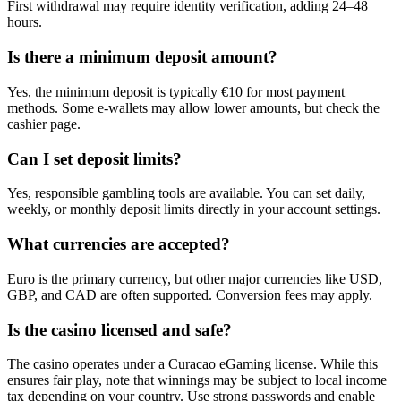
First withdrawal may require identity verification, adding 24–48
hours.
Is there a minimum deposit amount?
Yes, the minimum deposit is typically €10 for most payment
methods. Some e‑wallets may allow lower amounts, but check the
cashier page.
Can I set deposit limits?
Yes, responsible gambling tools are available. You can set daily,
weekly, or monthly deposit limits directly in your account settings.
What currencies are accepted?
Euro is the primary currency, but other major currencies like USD,
GBP, and CAD are often supported. Conversion fees may apply.
Is the casino licensed and safe?
The casino operates under a Curacao eGaming license. While this
ensures fair play, note that winnings may be subject to local income
tax depending on your country. Use strong passwords and enable