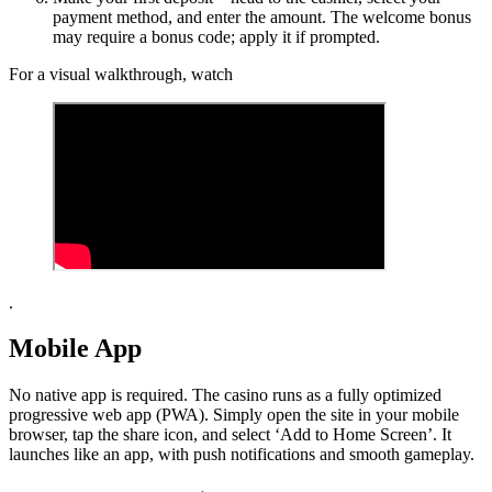
payment method, and enter the amount. The welcome bonus
may require a bonus code; apply it if prompted.
For a visual walkthrough, watch
.
Mobile App
No native app is required. The casino runs as a fully optimized
progressive web app (PWA). Simply open the site in your mobile
browser, tap the share icon, and select ‘Add to Home Screen’. It
launches like an app, with push notifications and smooth gameplay.