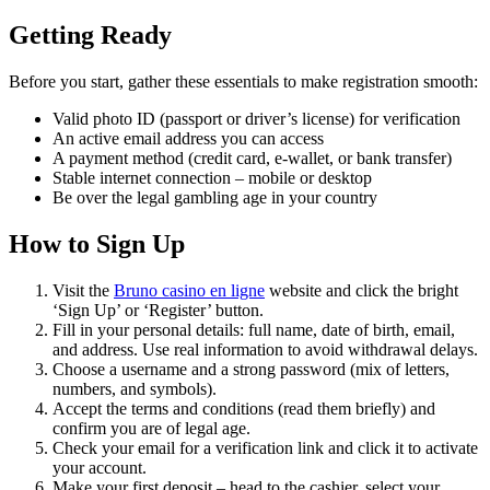
Getting Ready
Before you start, gather these essentials to make registration smooth:
Valid photo ID (passport or driver’s license) for verification
An active email address you can access
A payment method (credit card, e‑wallet, or bank transfer)
Stable internet connection – mobile or desktop
Be over the legal gambling age in your country
How to Sign Up
Visit the
Bruno casino en ligne
website and click the bright
‘Sign Up’ or ‘Register’ button.
Fill in your personal details: full name, date of birth, email,
and address. Use real information to avoid withdrawal delays.
Choose a username and a strong password (mix of letters,
numbers, and symbols).
Accept the terms and conditions (read them briefly) and
confirm you are of legal age.
Check your email for a verification link and click it to activate
your account.
Make your first deposit – head to the cashier, select your