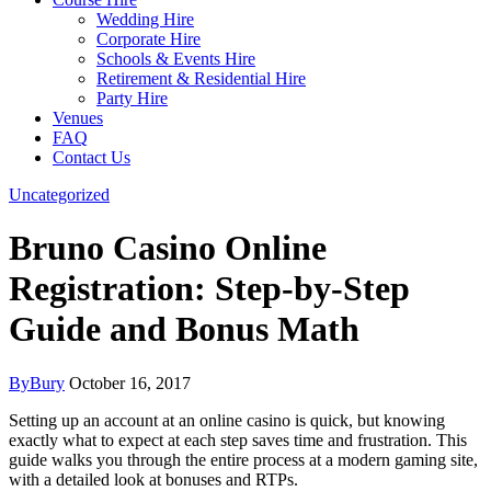
Wedding Hire
Corporate Hire
Schools & Events Hire
Retirement & Residential Hire
Party Hire
Venues
FAQ
Contact Us
Uncategorized
Bruno Casino Online
Registration: Step-by-Step
Guide and Bonus Math
By
Bury
October 16, 2017
Setting up an account at an online casino is quick, but knowing
exactly what to expect at each step saves time and frustration. This
guide walks you through the entire process at a modern gaming site,
with a detailed look at bonuses and RTPs.