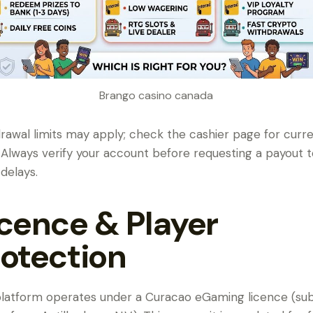
Brango casino canada
rawal limits may apply; check the cashier page for curr
 Always verify your account before requesting a payout 
 delays.
cence & Player
rotection
latform operates under a Curacao eGaming licence (su