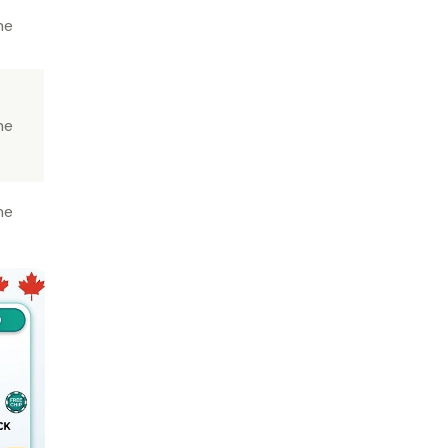
ne
ne
ne