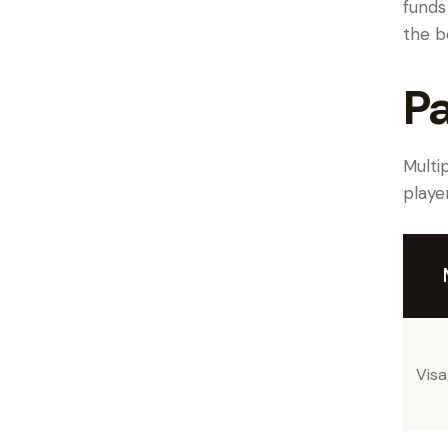
funds
the b
P
Multi
playe
Vis