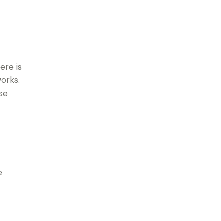
ere is
works.
ese
e