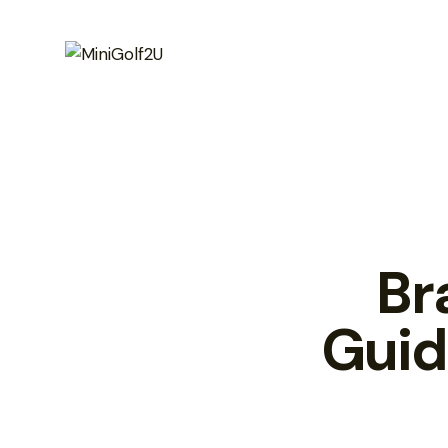
Br
Guid