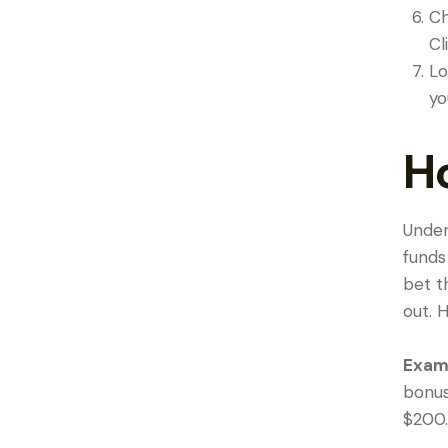
Ch
Cl
Lo
yo
H
Under
funds
bet t
out. 
Examp
bonus
$200.