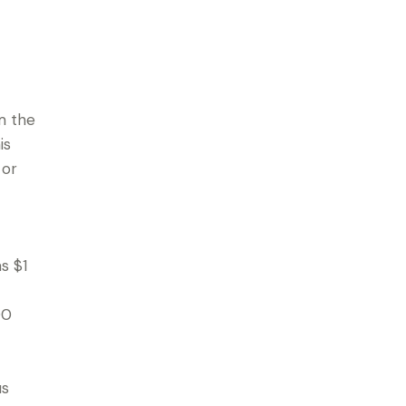
m the
is
 or
s $1
00
us