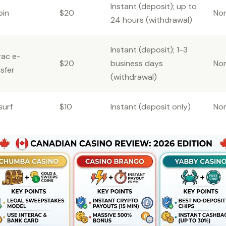
Instant (deposit); up to
oin
$20
No
24 hours (withdrawal)
Instant (deposit); 1-3
rac e-
$20
business days
No
sfer
(withdrawal)
surf
$10
Instant (deposit only)
No