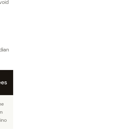
void
dian
ees
ne
om
ino