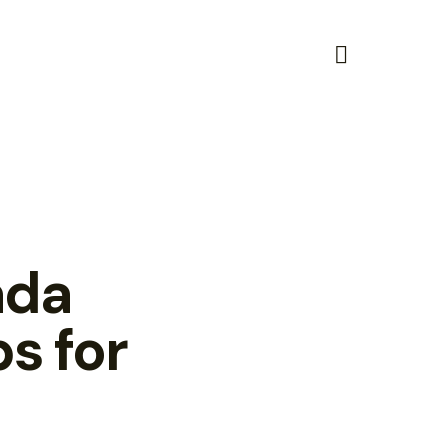
ada
s for