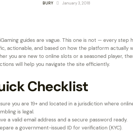
BURY
January 3, 2018
iGaming guides are vague. This one is not — every step h
fic, actionable, and based on how the platform actually 
er you are new to online slots or a seasoned player, th
ctions will help you navigate the site efficiently.
uick Checklist
sure you are 19+ and located in a jurisdiction where onlin
mbling is legal.
ve a valid email address and a secure password ready.
epare a government-issued ID for verification (KYC).