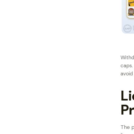
Withd
caps.
avoid
Li
P
The p