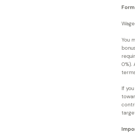
Form
Wager
You m
bonus
requi
0%). 
terms
If yo
towar
contr
targe
Impo