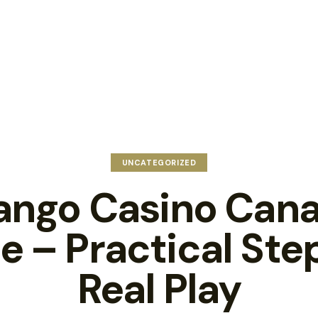
UNCATEGORIZED
ango Casino Can
e – Practical Step
Real Play