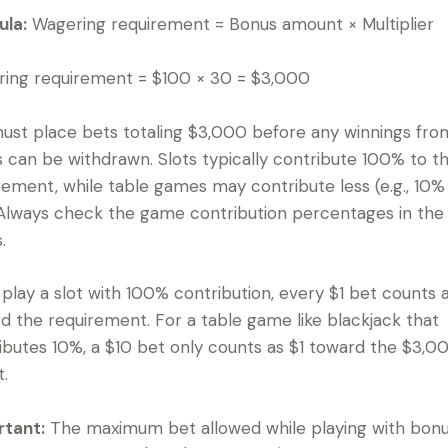
ula:
Wagering requirement = Bonus amount × Multiplier
ing requirement = $100 × 30 = $3,000
ust place bets totaling $3,000 before any winnings fro
 can be withdrawn. Slots typically contribute 100% to th
rement, while table games may contribute less (e.g., 10%
Always check the game contribution percentages in the
.
u play a slot with 100% contribution, every $1 bet counts a
d the requirement. For a table game like blackjack that
ibutes 10%, a $10 bet only counts as $1 toward the $3,0
t.
rtant:
The maximum bet allowed while playing with bon