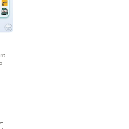
ent
to
b-