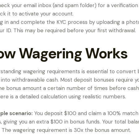
eck your email inbox (and spam folder) for a verification 
ick it to activate your account.
g in and complete the KYC process by uploading a phot
ur ID. This may be required before your first withdrawal.
ow Wagering Works
standing wagering requirements is essential to convert
 into withdrawable cash. Most deposit bonuses require y
he bonus amount a certain number of times before cash
Here is a detailed calculation using realistic numbers.
le scenario:
You deposit $100 and claim a 100% match
, giving you an extra $100 in bonus funds. Your total bala
 The wagering requirement is 30x the bonus amount.