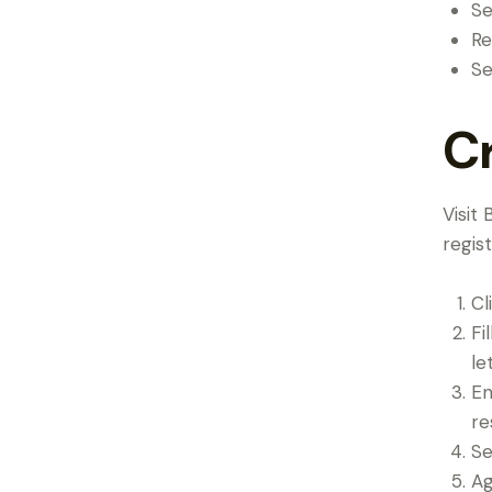
Se
Re
Se
C
Visit
regis
Cl
Fi
le
En
re
Se
Ag