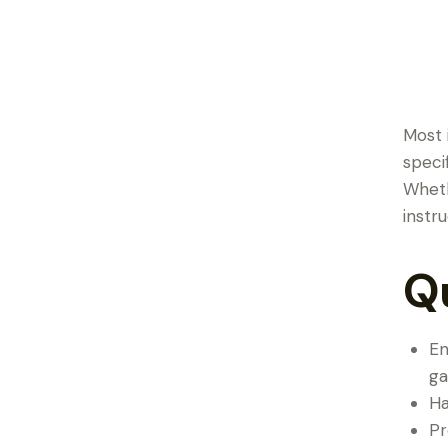
Most 
speci
Wheth
instru
Q
En
ga
Ha
Pr