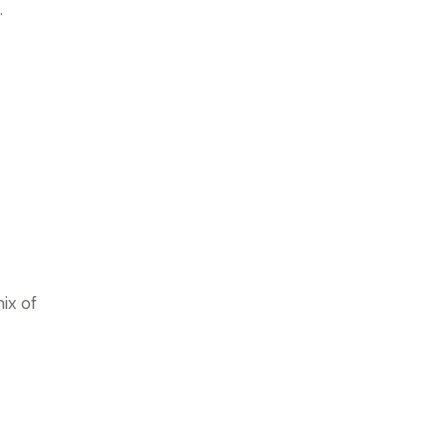
.
ix of