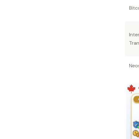
Bitc
Inte
Tran
Neo