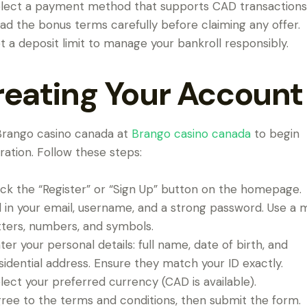
lect a payment method that supports CAD transactions
ad the bonus terms carefully before claiming any offer.
t a deposit limit to manage your bankroll responsibly.
reating Your Account
 Brango casino canada at
Brango casino canada
to begin
tration. Follow these steps:
ick the “Register” or “Sign Up” button on the homepage.
ll in your email, username, and a strong password. Use a m
tters, numbers, and symbols.
ter your personal details: full name, date of birth, and
sidential address. Ensure they match your ID exactly.
lect your preferred currency (CAD is available).
ree to the terms and conditions, then submit the form.