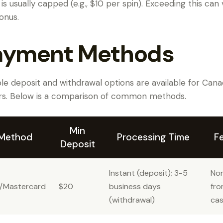
 is usually capped (e.g., $10 per spin). Exceeding this can 
onus.
ayment Methods
ple deposit and withdrawal options are available for Cana
rs. Below is a comparison of common methods.
Min
Method
Processing Time
F
Deposit
Instant (deposit); 3-5
No
a/Mastercard
$20
business days
fr
(withdrawal)
cas