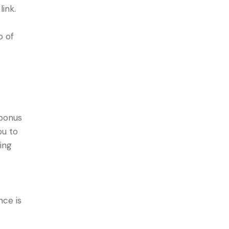
link.
o of
 bonus
ou to
ing
nce is