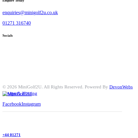
Enquire Today
enquiries@minigolf2u.co.uk
01271 316740
Socials
© 2026 MiniGolf2U. All Rights Reserved. Powered By
DevonWebs
Design & Hosting
Facebook
Instagram
+44 01271