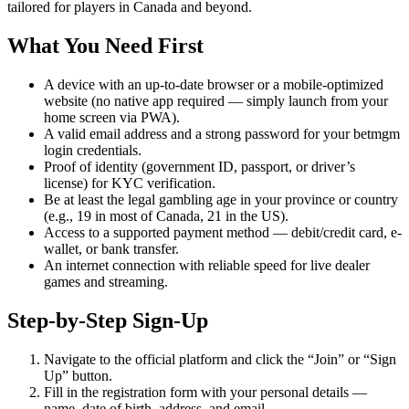
tailored for players in Canada and beyond.
What You Need First
A device with an up-to-date browser or a mobile-optimized
website (no native app required — simply launch from your
home screen via PWA).
A valid email address and a strong password for your betmgm
login credentials.
Proof of identity (government ID, passport, or driver’s
license) for KYC verification.
Be at least the legal gambling age in your province or country
(e.g., 19 in most of Canada, 21 in the US).
Access to a supported payment method — debit/credit card, e-
wallet, or bank transfer.
An internet connection with reliable speed for live dealer
games and streaming.
Step-by-Step Sign-Up
Navigate to the official platform and click the “Join” or “Sign
Up” button.
Fill in the registration form with your personal details —
name, date of birth, address, and email.