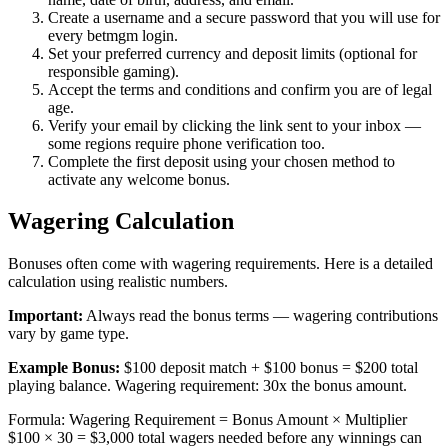
Create a username and a secure password that you will use for
every betmgm login.
Set your preferred currency and deposit limits (optional for
responsible gaming).
Accept the terms and conditions and confirm you are of legal
age.
Verify your email by clicking the link sent to your inbox —
some regions require phone verification too.
Complete the first deposit using your chosen method to
activate any welcome bonus.
Wagering Calculation
Bonuses often come with wagering requirements. Here is a detailed
calculation using realistic numbers.
Important:
Always read the bonus terms — wagering contributions
vary by game type.
Example Bonus:
$100 deposit match + $100 bonus = $200 total
playing balance. Wagering requirement: 30x the bonus amount.
Formula: Wagering Requirement = Bonus Amount × Multiplier
$100 × 30 = $3,000 total wagers needed before any winnings can