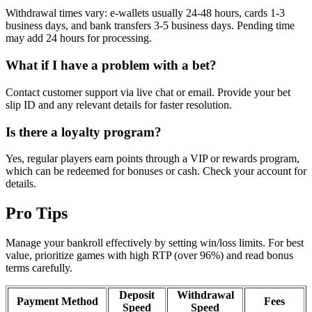
Withdrawal times vary: e‑wallets usually 24‑48 hours, cards 1‑3
business days, and bank transfers 3‑5 business days. Pending time
may add 24 hours for processing.
What if I have a problem with a bet?
Contact customer support via live chat or email. Provide your bet
slip ID and any relevant details for faster resolution.
Is there a loyalty program?
Yes, regular players earn points through a VIP or rewards program,
which can be redeemed for bonuses or cash. Check your account for
details.
Pro Tips
Manage your bankroll effectively by setting win/loss limits. For best
value, prioritize games with high RTP (over 96%) and read bonus
terms carefully.
Deposit
Withdrawal
Payment Method
Fees
Speed
Speed