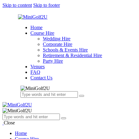
Skip to content
Skip to footer
Home
Course Hire
Wedding Hire
Corporate Hire
Schools & Events Hire
Retirement & Residential Hire
Party Hire
Venues
FAQ
Contact Us
Close
Home
Course Hire