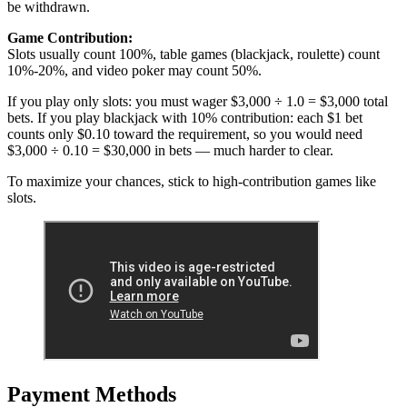
be withdrawn.
Game Contribution:
Slots usually count 100%, table games (blackjack, roulette) count
10%‑20%, and video poker may count 50%.
If you play only slots: you must wager $3,000 ÷ 1.0 = $3,000 total
bets. If you play blackjack with 10% contribution: each $1 bet
counts only $0.10 toward the requirement, so you would need
$3,000 ÷ 0.10 = $30,000 in bets — much harder to clear.
To maximize your chances, stick to high‑contribution games like
slots.
Payment Methods