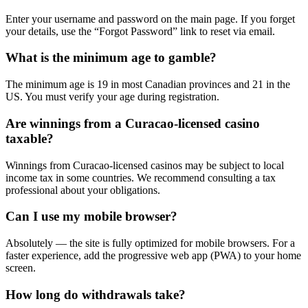
Enter your username and password on the main page. If you forget
your details, use the “Forgot Password” link to reset via email.
What is the minimum age to gamble?
The minimum age is 19 in most Canadian provinces and 21 in the
US. You must verify your age during registration.
Are winnings from a Curacao‑licensed casino
taxable?
Winnings from Curacao‑licensed casinos may be subject to local
income tax in some countries. We recommend consulting a tax
professional about your obligations.
Can I use my mobile browser?
Absolutely — the site is fully optimized for mobile browsers. For a
faster experience, add the progressive web app (PWA) to your home
screen.
How long do withdrawals take?