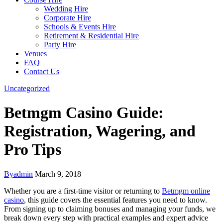
Wedding Hire
Corporate Hire
Schools & Events Hire
Retirement & Residential Hire
Party Hire
Venues
FAQ
Contact Us
Uncategorized
Betmgm Casino Guide:
Registration, Wagering, and
Pro Tips
By
admin
March 9, 2018
Whether you are a first-time visitor or returning to
Betmgm online
casino
, this guide covers the essential features you need to know.
From signing up to claiming bonuses and managing your funds, we
break down every step with practical examples and expert advice