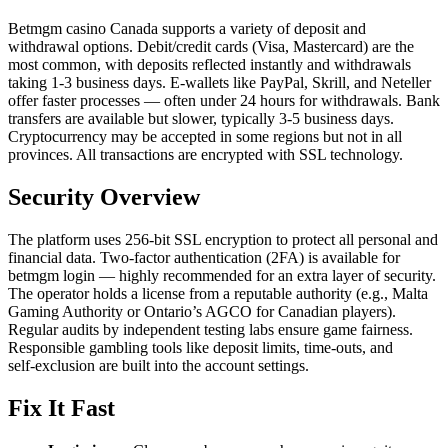
Betmgm casino Canada supports a variety of deposit and
withdrawal options. Debit/credit cards (Visa, Mastercard) are the
most common, with deposits reflected instantly and withdrawals
taking 1‑3 business days. E‑wallets like PayPal, Skrill, and Neteller
offer faster processes — often under 24 hours for withdrawals. Bank
transfers are available but slower, typically 3‑5 business days.
Cryptocurrency may be accepted in some regions but not in all
provinces. All transactions are encrypted with SSL technology.
Security Overview
The platform uses 256‑bit SSL encryption to protect all personal and
financial data. Two‑factor authentication (2FA) is available for
betmgm login — highly recommended for an extra layer of security.
The operator holds a license from a reputable authority (e.g., Malta
Gaming Authority or Ontario’s AGCO for Canadian players).
Regular audits by independent testing labs ensure game fairness.
Responsible gambling tools like deposit limits, time‑outs, and
self‑exclusion are built into the account settings.
Fix It Fast