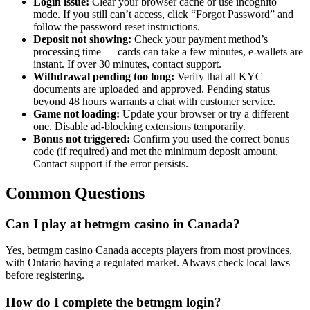
Login issue:
Clear your browser cache or use incognito
mode. If you still can’t access, click “Forgot Password” and
follow the password reset instructions.
Deposit not showing:
Check your payment method’s
processing time — cards can take a few minutes, e‑wallets are
instant. If over 30 minutes, contact support.
Withdrawal pending too long:
Verify that all KYC
documents are uploaded and approved. Pending status
beyond 48 hours warrants a chat with customer service.
Game not loading:
Update your browser or try a different
one. Disable ad‑blocking extensions temporarily.
Bonus not triggered:
Confirm you used the correct bonus
code (if required) and met the minimum deposit amount.
Contact support if the error persists.
Common Questions
Can I play at betmgm casino in Canada?
Yes, betmgm casino Canada accepts players from most provinces,
with Ontario having a regulated market. Always check local laws
before registering.
How do I complete the betmgm login?