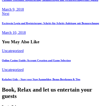
March 9, 2018
Next
Excitewin Login und Registrierung: Schritt-für-Schritt-Anleitung mit Bonusrechnung
March 10, 2018
You May Also Like
Uncategorized
Online Casino Guide: Account Creation and Game Selection
Uncategorized
Kokobet Gids – Stap voor Stap Aanmelden, Bonus Berekenen & Tips
Book, Relax and let us entertain your
guests