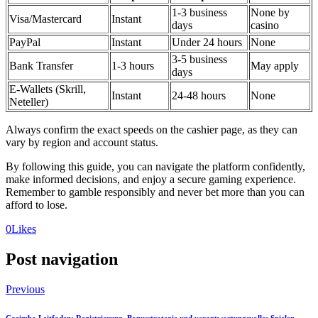
1‑3 business
None by
Visa/Mastercard
Instant
days
casino
PayPal
Instant
Under 24 hours
None
3‑5 business
Bank Transfer
1‑3 hours
May apply
days
E‑Wallets (Skrill,
Instant
24‑48 hours
None
Neteller)
Always confirm the exact speeds on the cashier page, as they can
vary by region and account status.
By following this guide, you can navigate the platform confidently,
make informed decisions, and enjoy a secure gaming experience.
Remember to gamble responsibly and never bet more than you can
afford to lose.
0
Likes
Post navigation
Previous
Cazimbo Leitfaden: Registrierung, Bonusstrategie und verantwortungsvolles Spielen